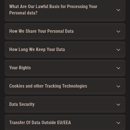
What Are Our Lawful Basis for Processing Your
Personal data?
How We Share Your Personal Data
How Long We Keep Your Data
Your Rights
Cookies and other Tracking Technologies
Data Security
Transfer Of Data Outside EU/EEA