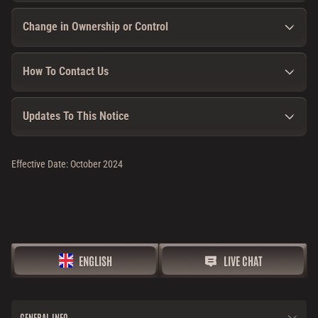
Change in Ownership or Control
How To Contact Us
Updates To This Notice
Effective Date: October 2024
ENGLISH
LIVE CHAT
GENERAL INFO