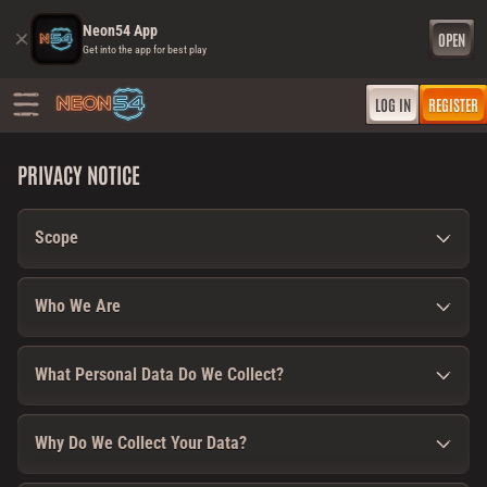
Neon54 App
OPEN
Get into the app for best play
LOG IN
REGISTER
PRIVACY NOTICE
Scope
Who We Are
What Personal Data Do We Collect?
Why Do We Collect Your Data?