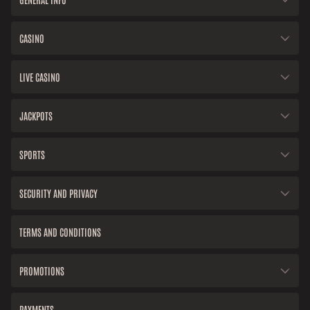
CASINO
LIVE CASINO
JACKPOTS
SPORTS
SECURITY AND PRIVACY
TERMS AND CONDITIONS
PROMOTIONS
PAYMENTS