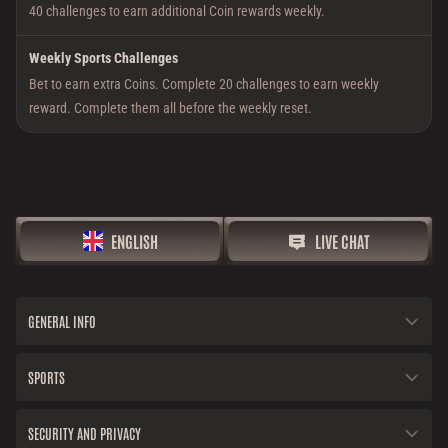
40 challenges to earn additional Coin rewards weekly.
Weekly Sports Challenges
Bet to earn extra Coins. Complete 20 challenges to earn weekly
reward. Complete them all before the weekly reset.
ENGLISH
LIVE CHAT
GENERAL INFO
SPORTS
SECURITY AND PRIVACY