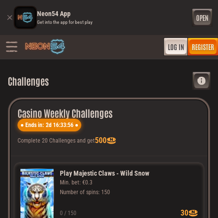
Neon54 App
OPEN
Get into the app for best play
LOG IN
REGISTER
Challenges
Casino Weekly Challenges
Ends in:
2d 16:33:56
500
Complete 20 Challenges and get
Play Majestic Claws - Wild Snow
Min. bet:
€0.3
Number of spins:
150
30
0
/ 150