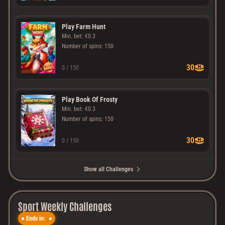
Play Farm Hunt
Min. bet:
€0.3
Number of spins:
150
30
0
/ 150
Play Book Of Frosty
Min. bet:
€0.3
Number of spins:
150
30
0
/ 150
Show all Challenges
Sport Weekly Challenges
Ends in: