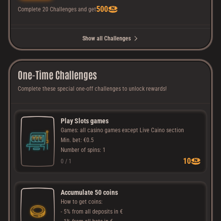
500
Complete 20 Challenges and get
Show all Challenges
One-Time Challenges
Complete these special one-off challenges to unlock rewards!
Play Slots games
Games: all casino games except Live Caino section
Min. bet: €0.5
Number of spins: 1
10
0
/ 1
Accumulate 50 coins
How to get coins:
- 5% from all deposits in €