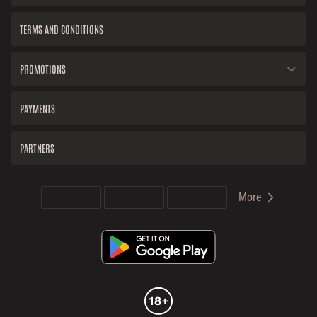
TERMS AND CONDITIONS
PROMOTIONS
PAYMENTS
PARTNERS
More