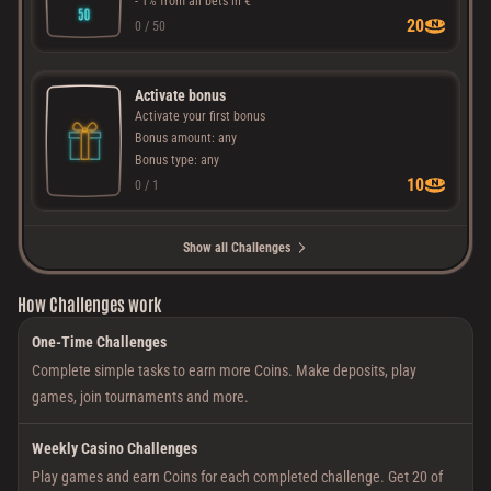
- 1% from all bets in €
20
0
/ 50
Activate bonus
Activate your first bonus
Bonus amount: any
Bonus type: any
10
0
/ 1
Show all Challenges
How Challenges work
One-Time Challenges
Complete simple tasks to earn more Coins. Make deposits, play
games, join tournaments and more.
Weekly Casino Challenges
Play games and earn Coins for each completed challenge. Get 20 of