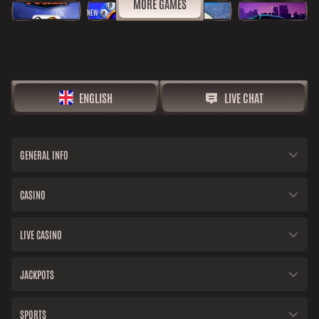
MORE GAMES
NEW
NEW
ENGLISH
LIVE CHAT
GENERAL INFO
CASINO
LIVE CASINO
JACKPOTS
SPORTS