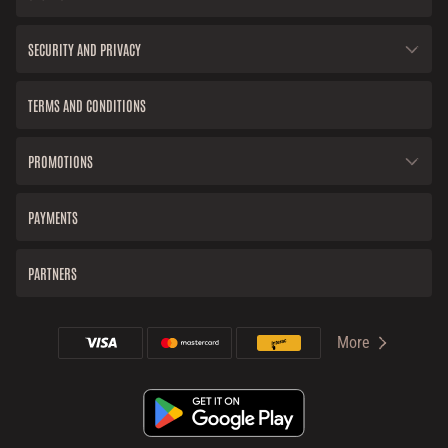
SECURITY AND PRIVACY
TERMS AND CONDITIONS
PROMOTIONS
PAYMENTS
PARTNERS
More