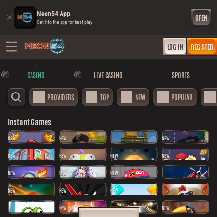
Neon54 App
OPEN
Get into the app for best play
LOG IN
REGISTER
CASINO
LIVE CASINO
SPORTS
PROVIDERS
TOP
NEW
POPULAR
Instant Games
NEW
NEW
NEW
NEW
NEW
NEW
NEW
NEW
NEW
NEW
NEW
NEW
NEW
NEW
NEW