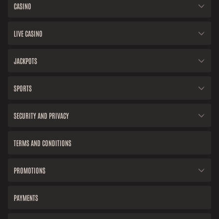
CASINO
LIVE CASINO
JACKPOTS
SPORTS
SECURITY AND PRIVACY
TERMS AND CONDITIONS
PROMOTIONS
PAYMENTS