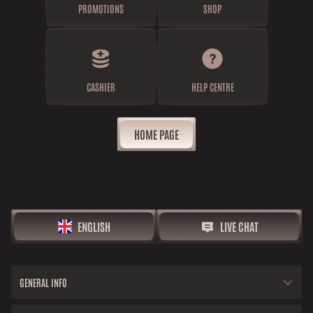
PROMOTIONS
SHOP
CASHIER
HELP CENTRE
HOME PAGE
ENGLISH
LIVE CHAT
GENERAL INFO