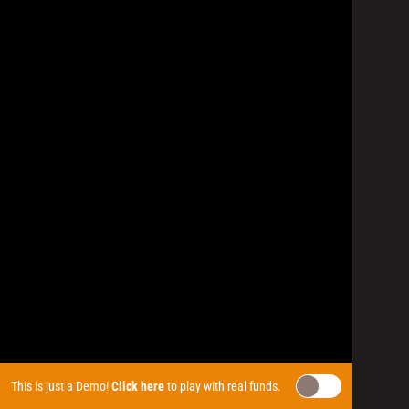
This is just a Demo!
Click here
to play with real funds.