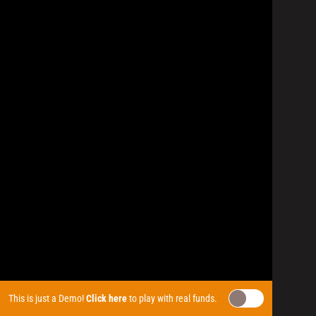
This is just a Demo!
Click here
to play with real funds.