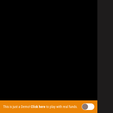
This is just a Demo!
Click here
to play with real funds.