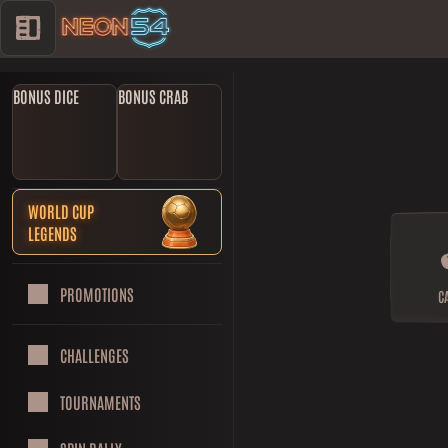
BONUS DICE
BONUS CRAB
WORLD CUP
LEGENDS
PROMOTIONS
C
CHALLENGES
TOURNAMENTS