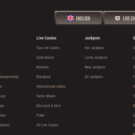
ENGLISH
LIVE C
o
Live Casino
Jackpots
S
Top Live Casino
Hot Jackpots
S
Gold Saloon
Lucky Jackpots
L
Roulette
New Jackpots
V
Championship
Blackjack
All Jackpots
F
ve
International tables
T
Buys
Game Shows
T
ys
Baccarat & Dice
B
ames
Poker
I
 Games
All Live Casino
A
B