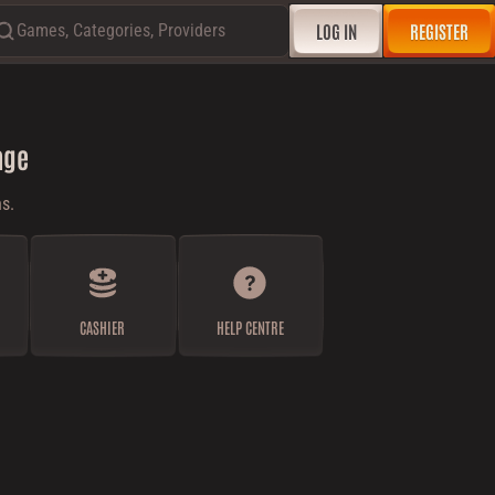
Games, Categories, Providers
LOG IN
REGISTER
age
s.
CASHIER
HELP CENTRE