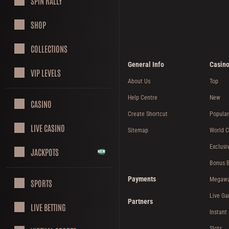
SPIN RALLY
SHOP
COLLECTIONS
General Info
Casin
VIP LEVELS
About Us
Top
Help Centre
New
CASINO
Create Shortcut
Popular
LIVE CASINO
Sitemap
World 
Exclusi
JACKPOTS
NEW
Bonus 
Payments
Megawa
SPORTS
Live G
Partners
LIVE BETTING
Instant
Slots