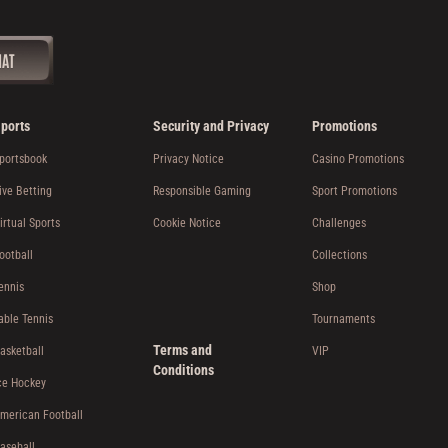
HAT
ports
Security and Privacy
Promotions
portsbook
Privacy Notice
Casino Promotions
ive Betting
Responsible Gaming
Sport Promotions
irtual Sports
Cookie Notice
Challenges
ootball
Collections
ennis
Shop
able Tennis
Tournaments
Terms and
asketball
VIP
Conditions
ce Hockey
merican Football
aseball