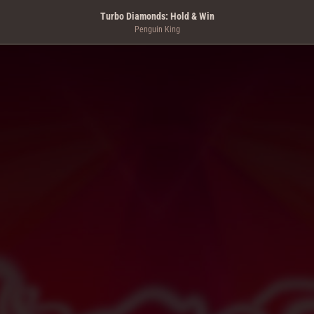
Turbo Diamonds: Hold & Win
Penguin King