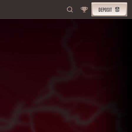
DEPOSIT