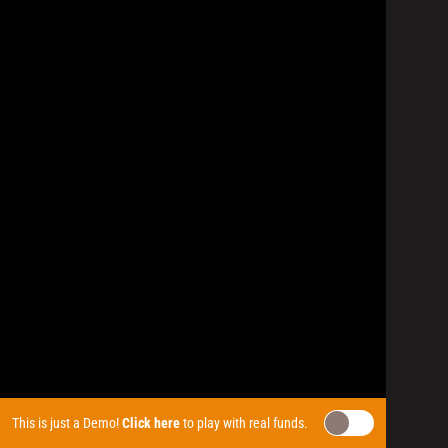
This is just a Demo!
Click here
to play with real funds.