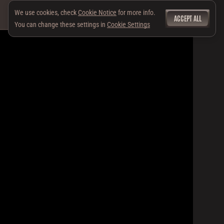
We use cookies, check
Cookie Notice
for more info.
ACCEPT ALL
You can change these settings in
Cookie Settings