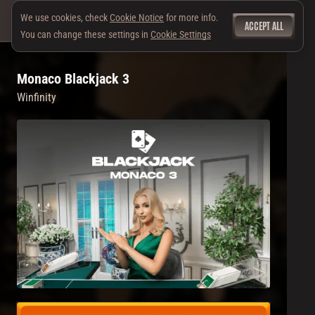
We use cookies, check
Cookie Notice
for more info.
ACCEPT ALL
You can change these settings in
Cookie Settings
Monaco Blackjack 3
Winfinity