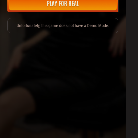
PLAY FOR REAL
Unfortunately, this game does not have a Demo Mode.