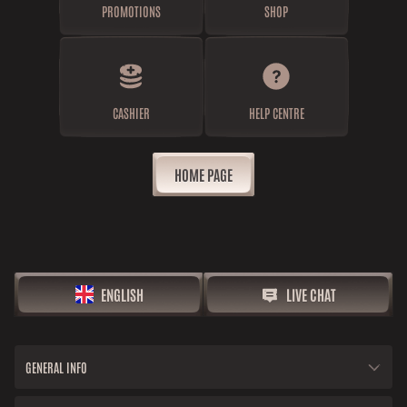
PROMOTIONS
SHOP
CASHIER
HELP CENTRE
HOME PAGE
ENGLISH
LIVE CHAT
GENERAL INFO