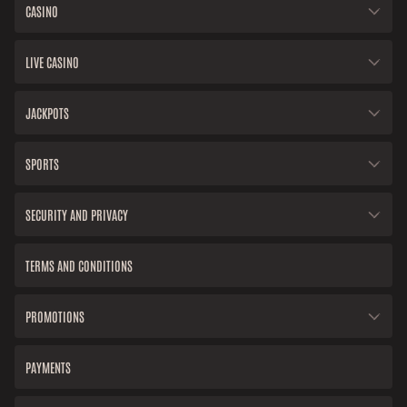
CASINO
LIVE CASINO
JACKPOTS
SPORTS
SECURITY AND PRIVACY
TERMS AND CONDITIONS
PROMOTIONS
PAYMENTS