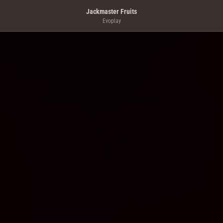
Jackmaster Fruits
Evoplay