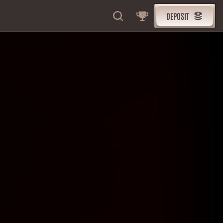
DEPOSIT