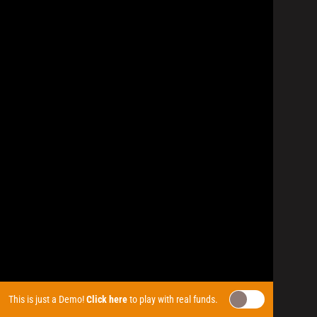
This is just a Demo!
Click here
to play with real funds.