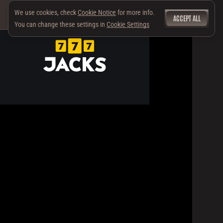
We use cookies, check
Cookie Notice
for more info.
ACCEPT ALL
You can change these settings in
Cookie Settings