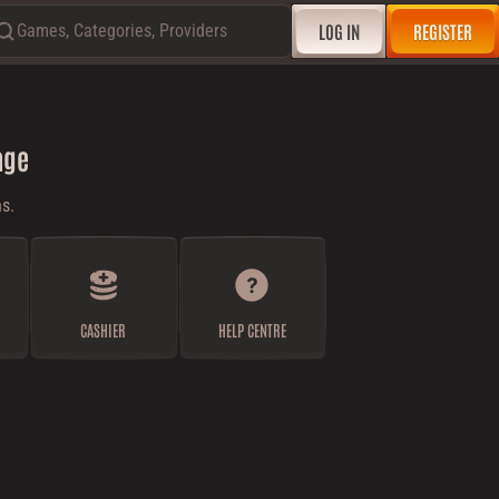
Games, Categories, Providers
LOG IN
REGISTER
age
s.
CASHIER
HELP CENTRE