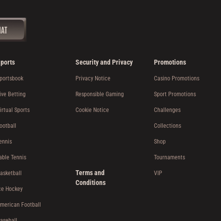
HAT
ports
Security and Privacy
Promotions
portsbook
Privacy Notice
Casino Promotions
ive Betting
Responsible Gaming
Sport Promotions
irtual Sports
Cookie Notice
Challenges
ootball
Collections
ennis
Shop
able Tennis
Tournaments
Terms and
asketball
VIP
Conditions
ce Hockey
merican Football
aseball