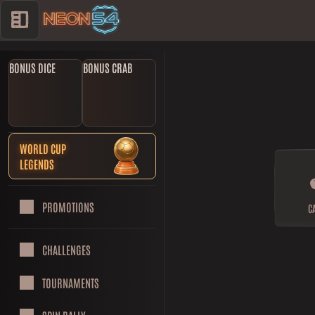
BONUS DICE
BONUS CRAB
WORLD CUP
LEGENDS
PROMOTIONS
C
CHALLENGES
TOURNAMENTS