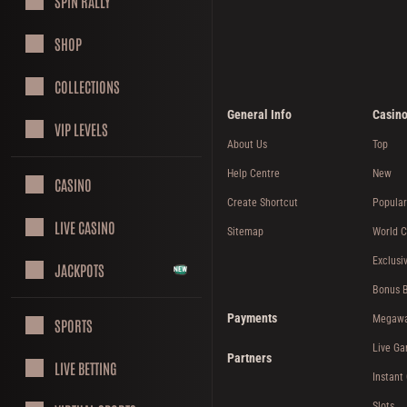
SPIN RALLY
SHOP
COLLECTIONS
General Info
Casin
VIP LEVELS
About Us
Top
Help Centre
New
CASINO
Create Shortcut
Popular
LIVE CASINO
Sitemap
World 
Exclusi
JACKPOTS
NEW
Bonus 
Payments
Megawa
SPORTS
Live G
Partners
LIVE BETTING
Instant
Slots