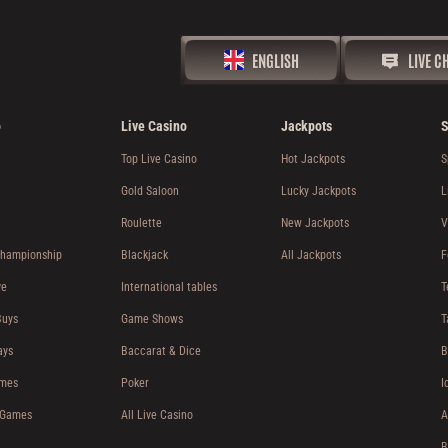
ENGLISH
LIVE C
o
Live Casino
Jackpots
S
Top Live Casino
Hot Jackpots
S
Gold Saloon
Lucky Jackpots
L
Roulette
New Jackpots
V
Championship
Blackjack
All Jackpots
F
ve
International tables
T
Buys
Game Shows
T
ys
Baccarat & Dice
B
ames
Poker
I
 Games
All Live Casino
A
B