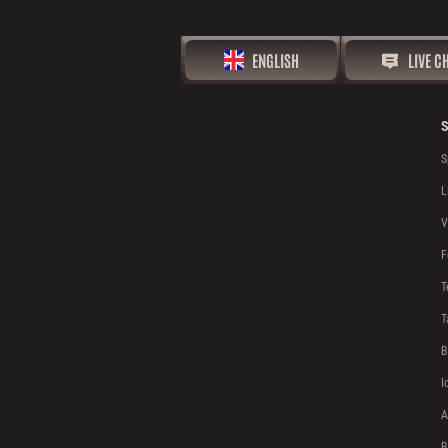
ENGLISH
LIVE C
S
S
L
V
F
T
T
B
I
A
B