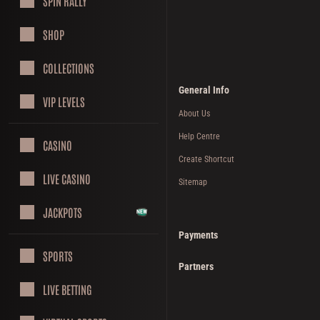
SPIN RALLY
SHOP
COLLECTIONS
General Info
VIP LEVELS
About Us
Help Centre
CASINO
Create Shortcut
LIVE CASINO
Sitemap
JACKPOTS
NEW
Payments
SPORTS
Partners
LIVE BETTING