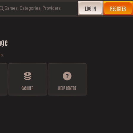
Games, Categories, Providers
LOG IN
REGISTER
age
s.
CASHIER
HELP CENTRE