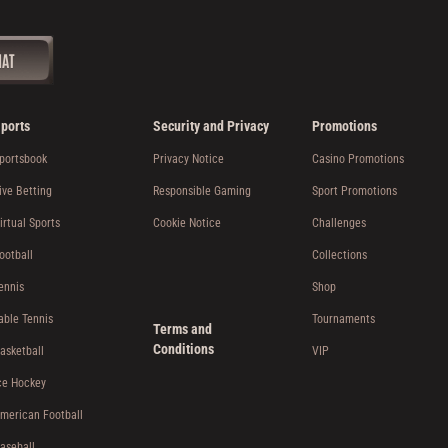
HAT
ports
Security and Privacy
Promotions
portsbook
Privacy Notice
Casino Promotions
ive Betting
Responsible Gaming
Sport Promotions
irtual Sports
Cookie Notice
Challenges
ootball
Collections
ennis
Shop
able Tennis
Tournaments
Terms and
Conditions
asketball
VIP
ce Hockey
merican Football
aseball