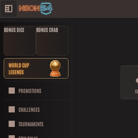
BONUS DICE
BONUS CRAB
WORLD CUP
LEGENDS
PROMOTIONS
C
CHALLENGES
TOURNAMENTS