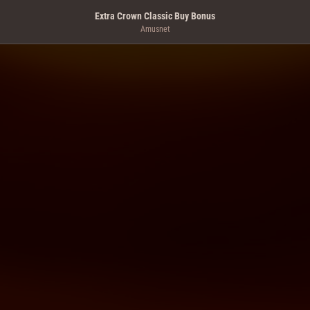
Extra Crown Classic Buy Bonus
Amusnet