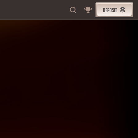
DEPOSIT