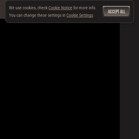
We use cookies, check
Cookie Notice
for more info.
ACCEPT ALL
You can change these settings in
Cookie Settings