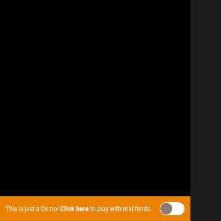
This is just a Demo!
Click here
to play with real funds.