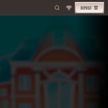
DEPOSIT