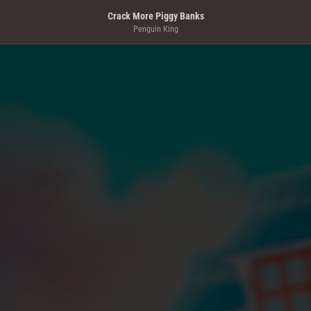
Crack More Piggy Banks
Penguin King