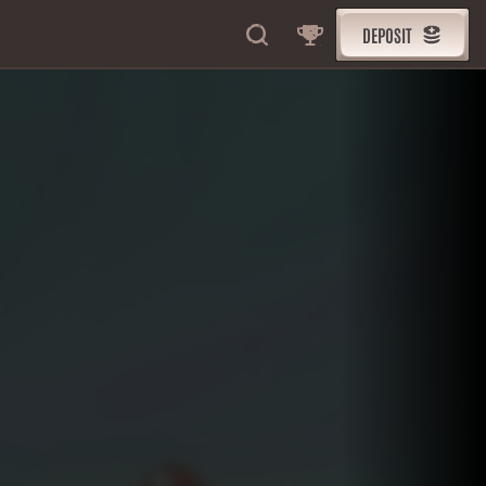
DEPOSIT