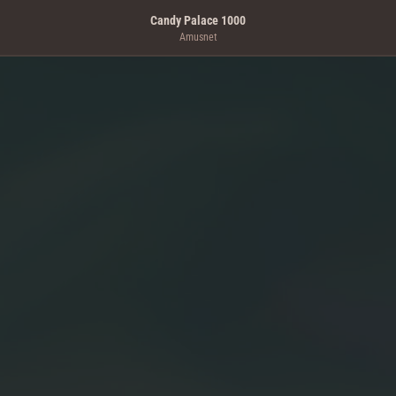
Candy Palace 1000
Amusnet