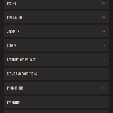
CASINO
LIVE CASINO
JACKPOTS
SPORTS
SECURITY AND PRIVACY
TERMS AND CONDITIONS
PROMOTIONS
PAYMENTS