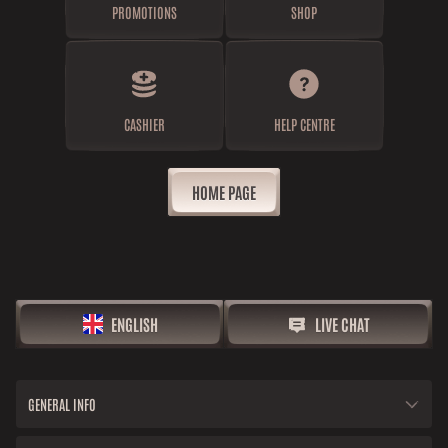
PROMOTIONS
SHOP
CASHIER
HELP CENTRE
HOME PAGE
ENGLISH
LIVE CHAT
GENERAL INFO