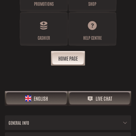
PROMOTIONS
SHOP
CASHIER
HELP CENTRE
HOME PAGE
ENGLISH
LIVE CHAT
GENERAL INFO