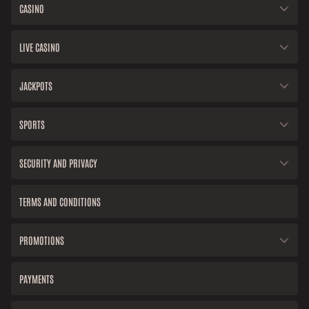
CASINO
LIVE CASINO
JACKPOTS
SPORTS
SECURITY AND PRIVACY
TERMS AND CONDITIONS
PROMOTIONS
PAYMENTS