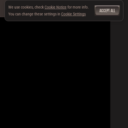
We use cookies, check
Cookie Notice
for more info.
ACCEPT ALL
You can change these settings in
Cookie Settings