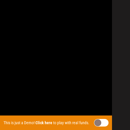
This is just a Demo!
Click here
to play with real funds.